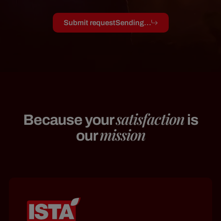
Submit request
Sending...
satisfaction
Because your
is
mission
our