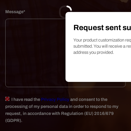
Message*
Request sent su
Your product customization req
submitted. You will receive a re
address you provided.
I have read the
Privacy Policy
and consent to the
processing of my personal data in order to respond to my
request, in accordance with Regulation (EU) 2016/679
(GDPR).