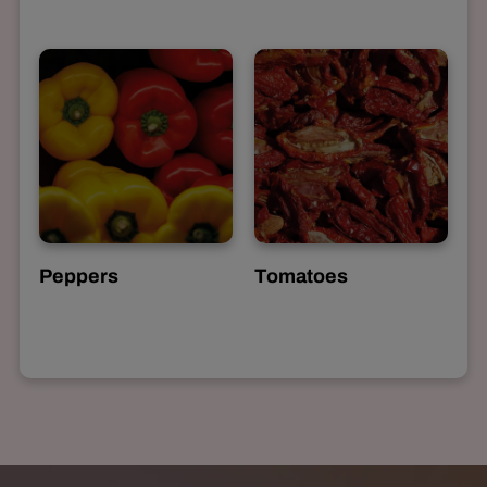
Peppers
Tomatoes