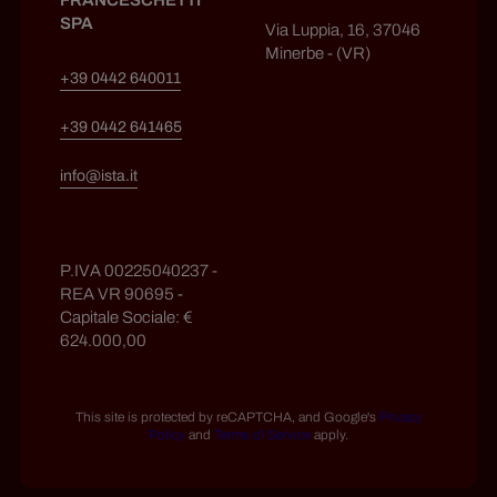
FRANCESCHETTI
SPA
Via Luppia, 16, 37046
Minerbe - (VR)
+39 0442 640011
+39 0442 641465
info@ista.it
P.IVA 00225040237 -
REA VR 90695 -
Capitale Sociale: €
624.000,00
This site is protected by reCAPTCHA, and Google's
Privacy
Policy
and
Terms of Service
apply.