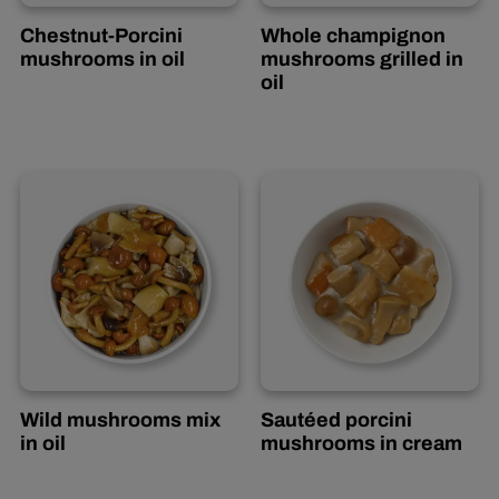
Chestnut-Porcini
Whole champignon
mushrooms in oil
mushrooms grilled in
Italian
oil
Wild mushrooms mix
Sautéed porcini
in oil
mushrooms in cream