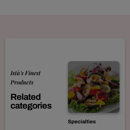
Istà's Finest
Products
Related
categories
Specialties