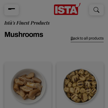
Search
Search
for:
Istà's Finest Products
Mushrooms
Back to all products