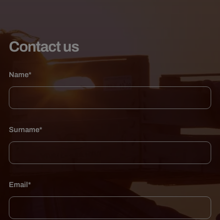
Contact us
Name*
Surname*
Email*