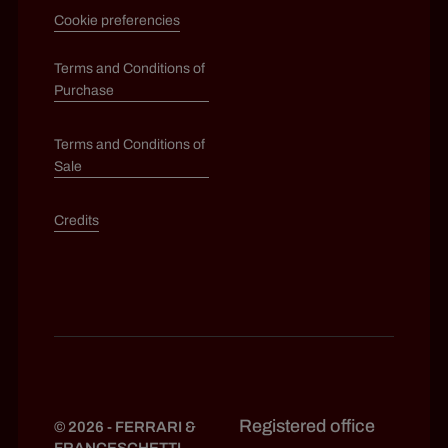
Cookie preferencies
Terms and Conditions of
Purchase
Terms and Conditions of
Sale
Credits
Registered office
© 2026 - FERRARI &