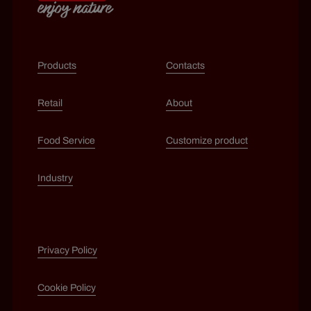
Products
Contacts
Retail
About
Food Service
Customize product
Industry
Privacy Policy
Cookie Policy