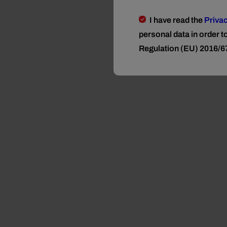
I have read the
Privac
personal data in order 
Regulation (EU) 2016/