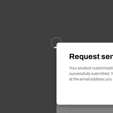
Request sen
Want to learn more
Informa
Your product customizat
successfully submitted. Y
at the email address you
Selected product
Red an
Name*