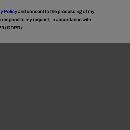
y Policy
and consent to the processing of my
to respond to my request, in accordance with
679 (GDPR).