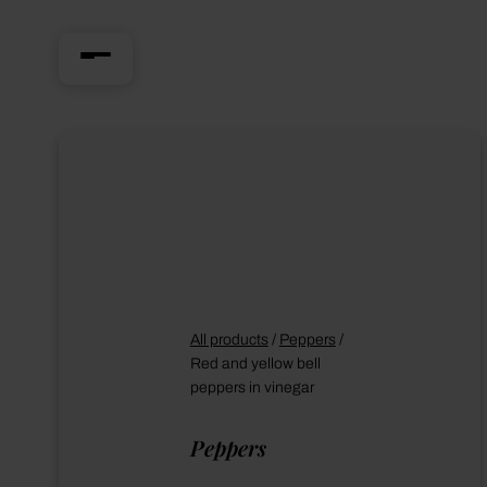
All products
/
Peppers
/
Red and yellow bell
peppers in vinegar
Peppers