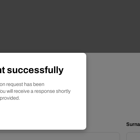
t successfully
?
tion request
ion request has been
ou will receive a response shortly
 provided.
d yellow bell peppers in vinegar
Surn