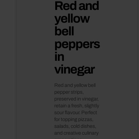
Red and
yellow
bell
Italian
peppers
in
vinegar
Red and yellow bell
pepper strips,
preserved in vinegar,
retain a fresh, slightly
sour flavour. Perfect
for topping pizzas,
salads, cold dishes,
and creative culinary