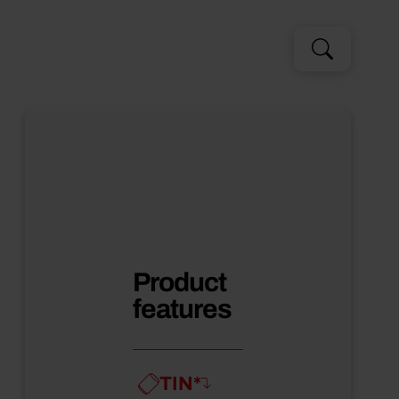
Search
Search
for:
Product
features
TIN*