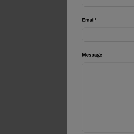
Email*
Message