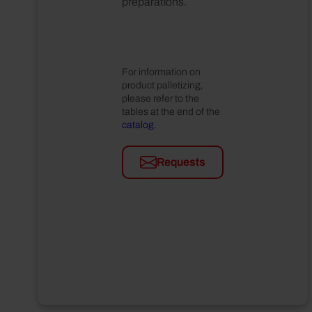
preparations.
For information on
product palletizing,
please refer to the
tables at the end of the
catalog
.
Requests