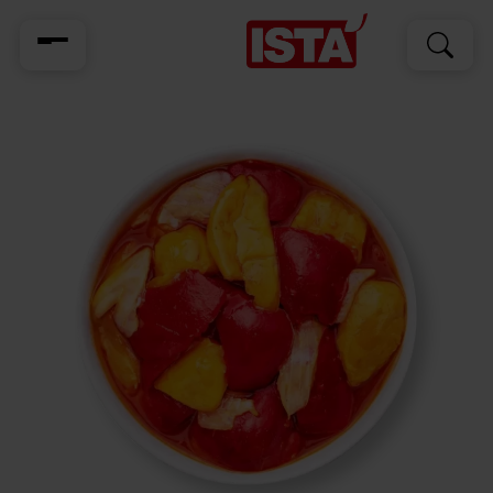
Search
Search
for: