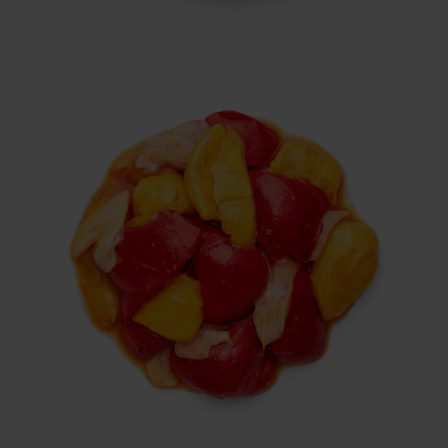
Italian