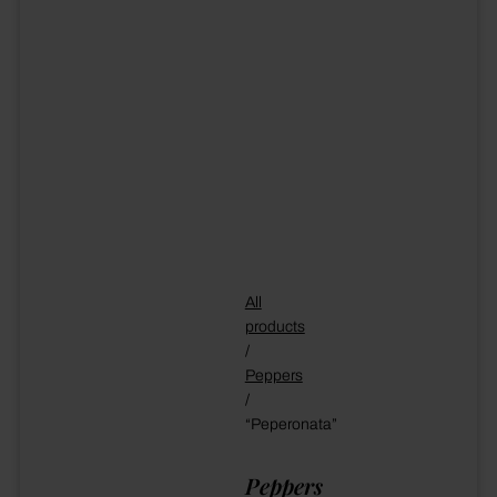
All
products
/
Peppers
/
“Peperonata”
Peppers