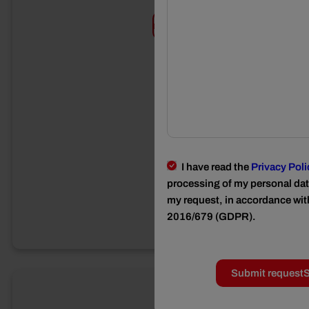
Requests
I have read the
Privacy Poli
processing of my personal data
my request, in accordance wit
2016/679 (GDPR).
Submit request
S