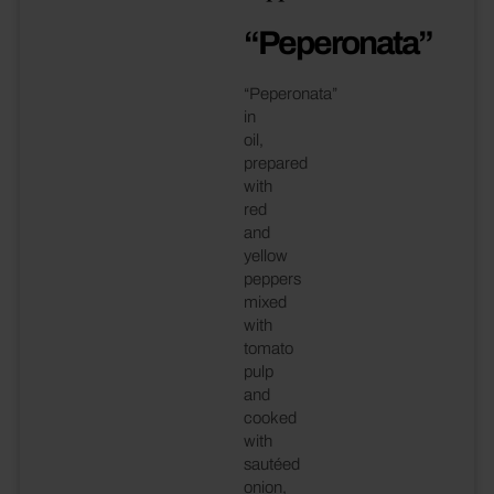
“Peperonata”
“Peperonata”
in
oil,
prepared
with
red
and
yellow
peppers
mixed
with
tomato
pulp
and
cooked
with
sautéed
onion,