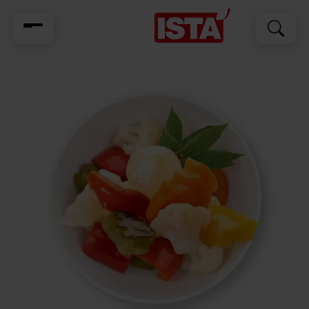
Search
Search
for: