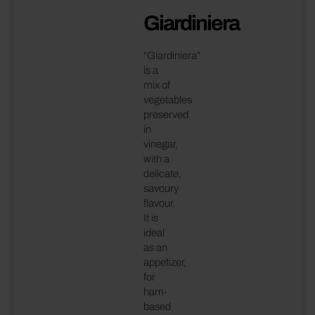
Giardiniera
“Giardiniera”
is a
mix of
vegetables
preserved
in
vinegar,
with a
delicate,
savoury
flavour.
It is
ideal
as an
appetizer,
for
ham-
based