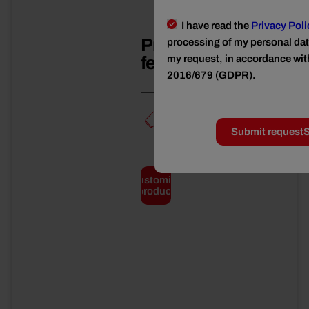
I have read the
Privacy Poli
Product
processing of my personal data
features
my request, in accordance wit
2016/679 (GDPR).
TIN*
Submit request
S
Total
weight
Customize
3
product
kg
Net
weight
2650
g
Drained
weight