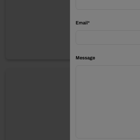
Email*
Message