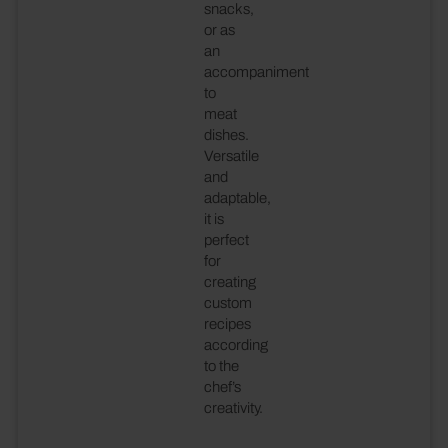
snacks,
or as
an
accompaniment
to
meat
dishes.
Versatile
and
adaptable,
it is
perfect
for
creating
custom
recipes
according
to the
chef’s
creativity.