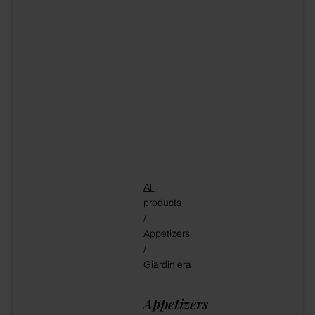
All
products
/
Appetizers
/
Giardiniera
Appetizers