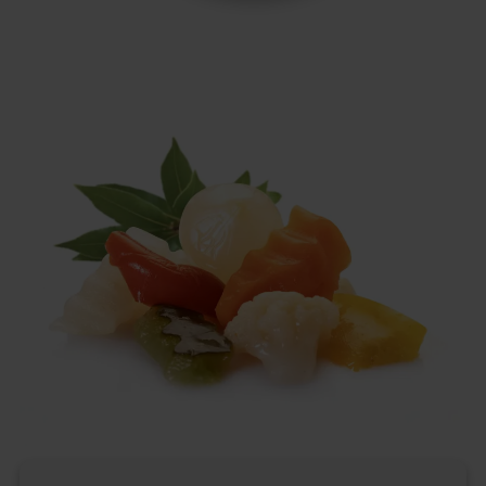
Italian