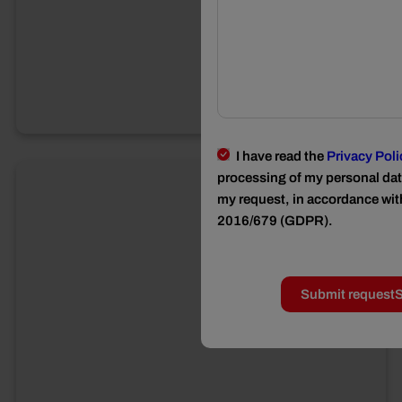
I have read the
Privacy Poli
processing of my personal data
my request, in accordance wit
2016/679 (GDPR).
Submit request
S