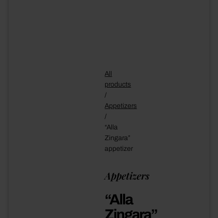
All
products
/
Appetizers
/
“Alla
Zingara”
appetizer
Appetizers
“Alla
Zingara”