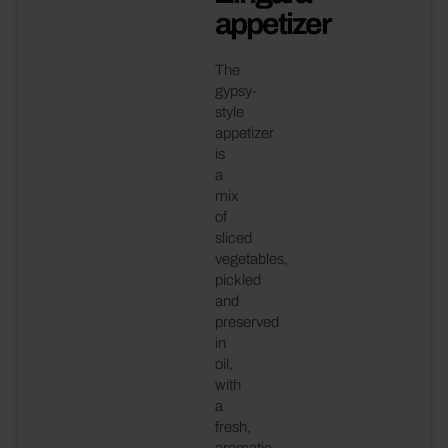
appetizer
The
gypsy-
style
appetizer
is
a
mix
of
sliced
vegetables,
pickled
and
preserved
in
oil,
with
a
fresh,
aromatic