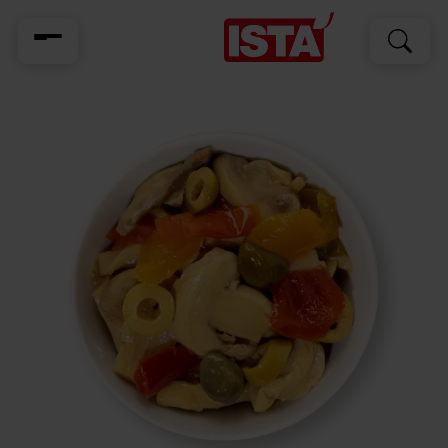
Search
Search
for: