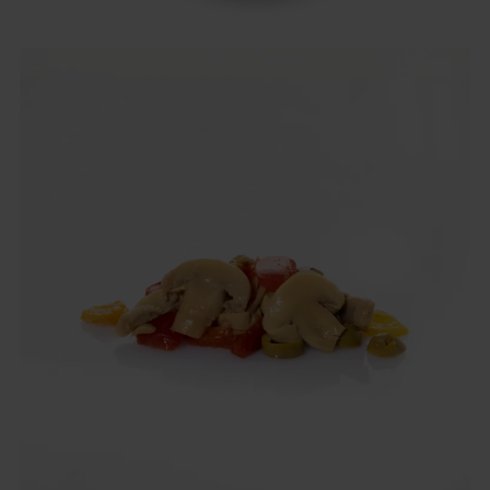
Italian